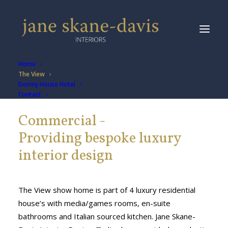
Home
The View
Dormy House Hotel
Contact
Commercial -
Providing bespoke luxury
interior design
The View show home is part of 4 luxury residential
house’s with media/games rooms, en-suite
bathrooms and Italian sourced kitchen. Jane Skane-