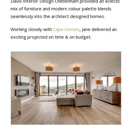
Davis Interior Design Cheltenham provided an eclectic
mix of furniture and modern colour palette blends
seamlessly into the architect designed homes.
Working closely with
Cape Homes
, Jane delivered an
exciting projected on time & on budget.