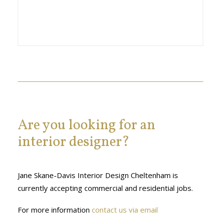
Are you looking for an
interior designer?
Jane Skane-Davis Interior Design Cheltenham is
currently accepting commercial and residential jobs.
For more information
contact us via email